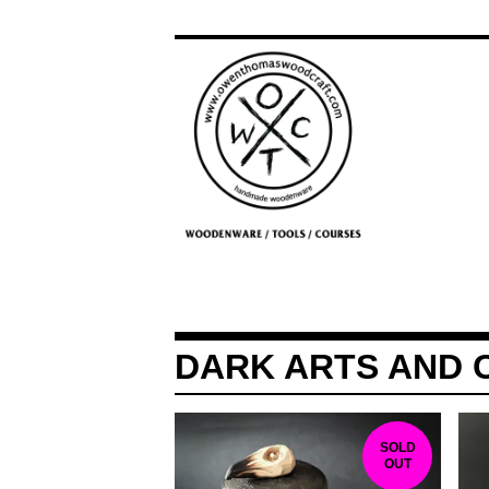
DARK ARTS AND 
SOLD
OUT