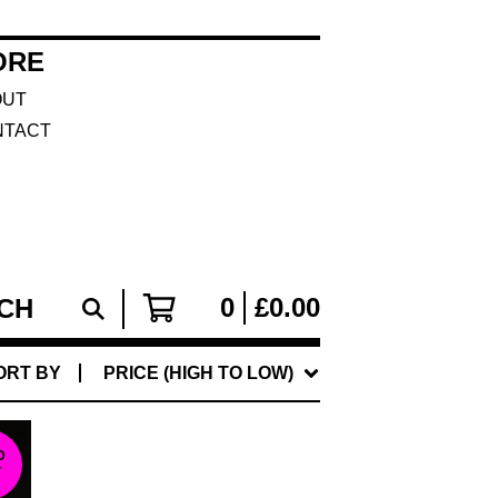
ORE
OUT
NTACT
0
£
0.00
ORT BY
PRICE (HIGH TO LOW)
D
T