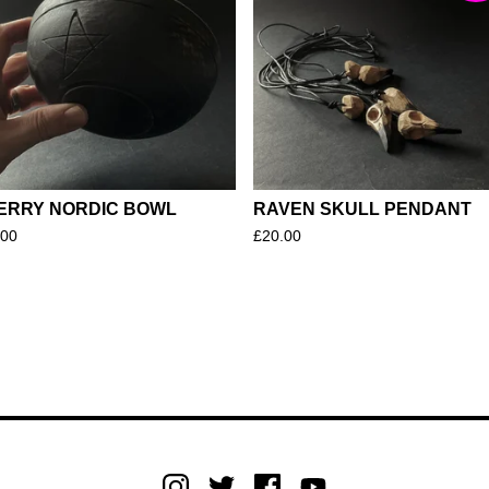
ERRY NORDIC BOWL
RAVEN SKULL PENDANT
.00
£
20.00