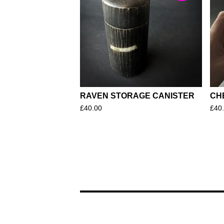
RAVEN STORAGE CANISTER
CH
£
40.00
£
40