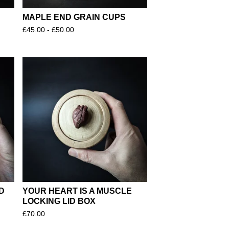
MAPLE END GRAIN CUPS
£
45.00 -
£
50.00
D
YOUR HEART IS A MUSCLE
LOCKING LID BOX
£
70.00