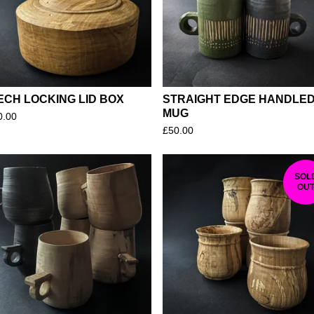
U
R
E
D
ECH LOCKING LID BOX
STRAIGHT EDGE HANDLE
MUG
0.00
£
50.00
SOL
OU