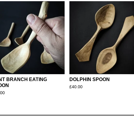
NT BRANCH EATING
DOLPHIN SPOON
OON
£
40.00
.00