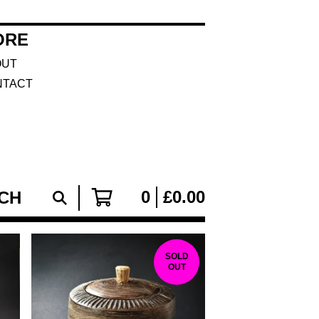
ORE
OUT
NTACT
0
£
0.00
SOLD
OUT