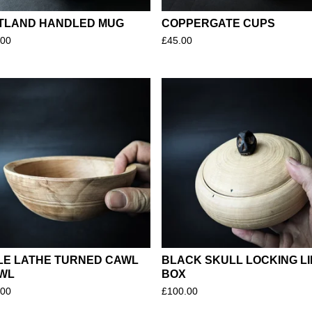
TLAND HANDLED MUG
COPPERGATE CUPS
.00
£
45.00
LE LATHE TURNED CAWL
BLACK SKULL LOCKING LI
WL
BOX
.00
£
100.00