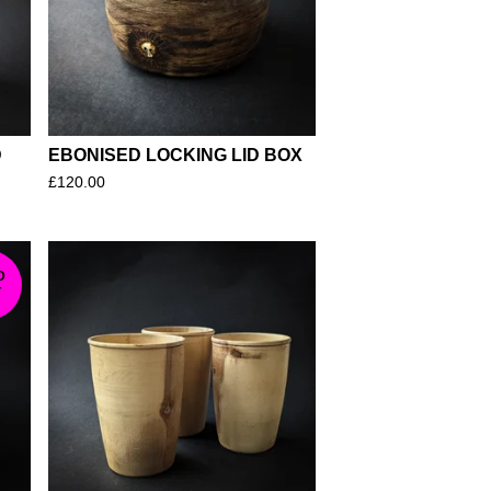
D
EBONISED LOCKING LID BOX
£
120.00
D
T