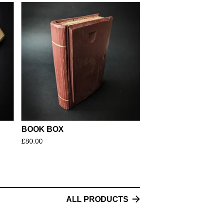
BOOK BOX
£
80.00
ALL PRODUCTS