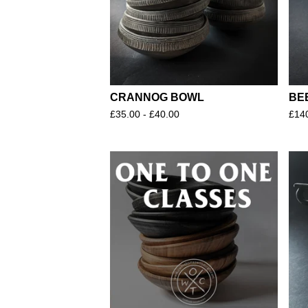
CRANNOG BOWL
BE
£
35.00 -
£
40.00
£
14