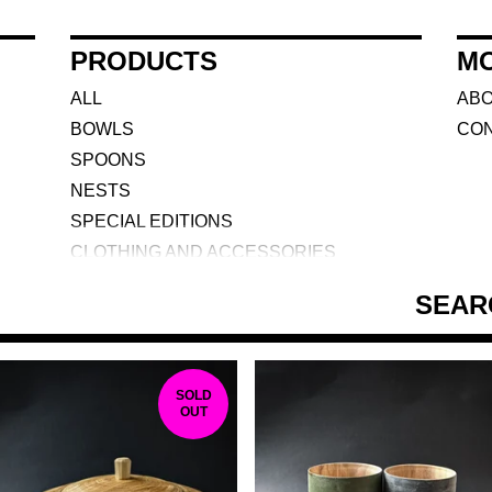
PRODUCTS
M
ALL
AB
BOWLS
CO
SPOONS
NESTS
SPECIAL EDITIONS
CLOTHING AND ACCESSORIES
BOXES
SEARCH
TOOLS
DARK ARTS AND CRAFT
CUPS
F
SOLD
COURSES
OUT
E
A
T