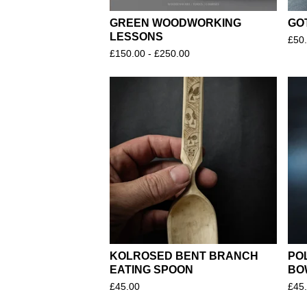
GREEN WOODWORKING
GO
LESSONS
£
50
£
150.00 -
£
250.00
KOLROSED BENT BRANCH
PO
EATING SPOON
BO
£
45.00
£
45