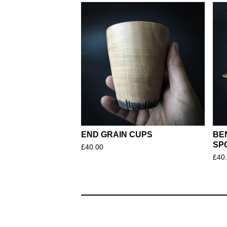
END GRAIN CUPS
BE
SP
£
40.00
£
40