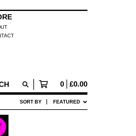
ORE
OUT
NTACT
0
£
0.00
SORT BY
FEATURED
D
T