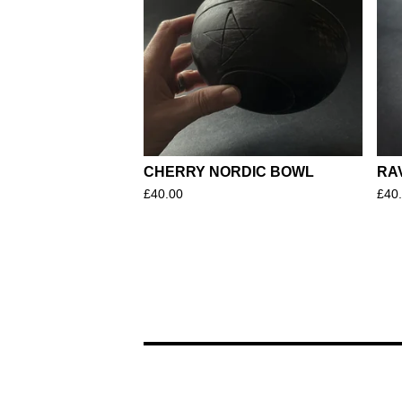
CHERRY NORDIC BOWL
RA
£
40.00
£
40