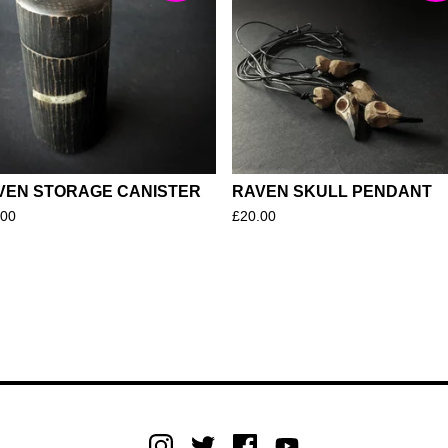
VEN STORAGE CANISTER
RAVEN SKULL PENDANT
.00
£
20.00