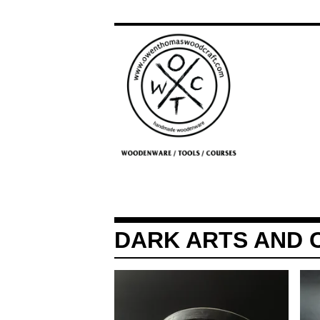
DARK ARTS AND 